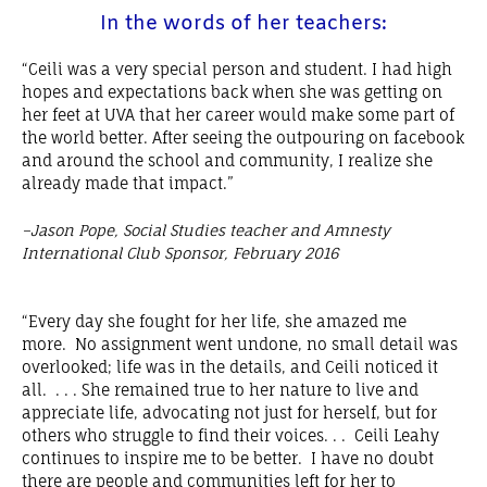
In the words of her teachers:
“Ceili was a very special person and student. I had high
hopes and expectations back when she was getting on
her feet at UVA that her career would make some part of
the world better. After seeing the outpouring on facebook
and around the school and community, I realize she
already made that impact.”
–Jason Pope, Social Studies teacher and Amnesty
International Club Sponsor, February 2016
“Every day she fought for her life, she amazed me
more. No assignment went undone, no small detail was
overlooked; life was in the details, and Ceili noticed it
all. . . . She remained true to her nature to live and
appreciate life, advocating not just for herself, but for
others who struggle to find their voices. . . Ceili Leahy
continues to inspire me to be better. I have no doubt
there are people and communities left for her to