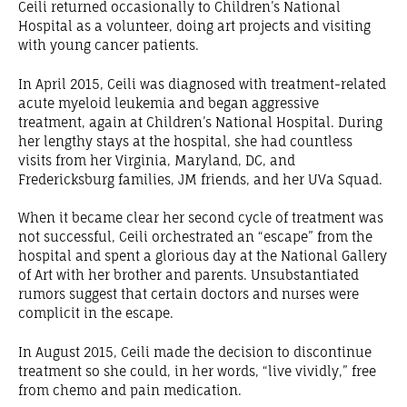
Ceili returned occasionally to Children’s National
Hospital as a volunteer, doing art projects and visiting
with young cancer patients.
In April 2015, Ceili was diagnosed with treatment-related
acute myeloid leukemia and began aggressive
treatment, again at Children’s National Hospital. During
her lengthy stays at the hospital, she had countless
visits from her Virginia, Maryland, DC, and
Fredericksburg families, JM friends, and her UVa Squad.
When it became clear her second cycle of treatment was
not successful, Ceili orchestrated an “escape” from the
hospital and spent a glorious day at the National Gallery
of Art with her brother and parents. Unsubstantiated
rumors suggest that certain doctors and nurses were
complicit in the escape.
In August 2015, Ceili made the decision to discontinue
treatment so she could, in her words, “live vividly,” free
from chemo and pain medication.