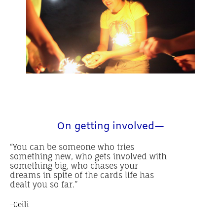
On getting involved—
“You can be someone who tries
something new, who gets involved with
something big, who chases your
dreams in spite of the cards life has
dealt you so far.”
-Ceili