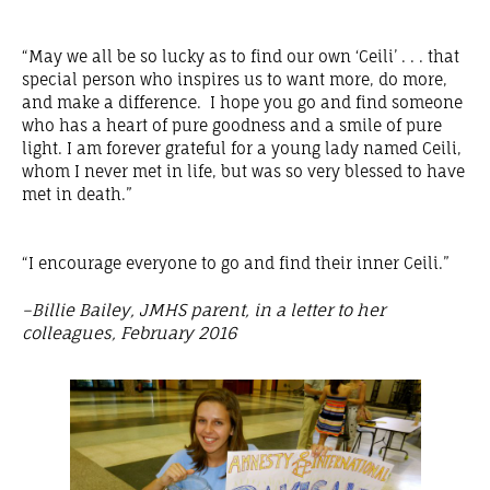
“May we all be so lucky as to find our own ‘Ceili’ . . . that
special person who inspires us to want more, do more,
and make a difference. I hope you go and find someone
who has a heart of pure goodness and a smile of pure
light. I am forever grateful for a young lady named Ceili,
whom I never met in life, but was so very blessed to have
met in death.”
“I encourage everyone to go and find their inner Ceili.”
–Billie Bailey, JMHS parent, in a letter to her
colleagues, February 2016