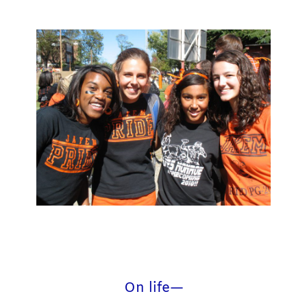
On life—