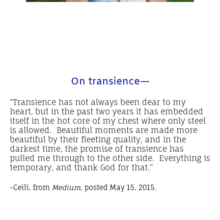
On transience—
“Transience has not always been dear to my
heart, but in the past two years it has embedded
itself in the hot core of my chest where only steel
is allowed. Beautiful moments are made more
beautiful by their fleeting quality, and in the
darkest time, the promise of transience has
pulled me through to the other side. Everything is
temporary, and thank God for that.”
-Ceili, from
Medium
, posted May 15, 2015.