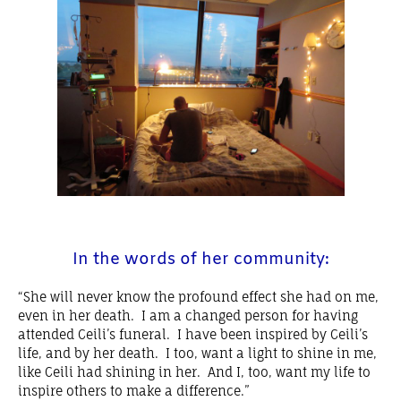
In the words of her community:
“She will never know the profound effect she had on me,
even in her death. I am a changed person for having
attended Ceili’s funeral. I have been inspired by Ceili’s
life, and by her death. I too, want a light to shine in me,
like Ceili had shining in her. And I, too, want my life to
inspire others to make a difference.”