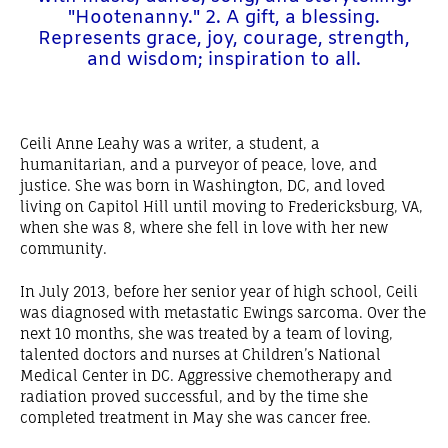
"Hootenanny." 2. A gift, a blessing.
Represents grace, joy, courage, strength,
and wisdom; inspiration to all.
Ceili Anne Leahy was a writer, a student, a
humanitarian, and a purveyor of peace, love, and
justice. She was born in Washington, DC, and loved
living on Capitol Hill until moving to Fredericksburg, VA,
when she was 8, where she fell in love with her new
community.
In July 2013, before her senior year of high school, Ceili
was diagnosed with metastatic Ewings sarcoma. Over the
next 10 months, she was treated by a team of loving,
talented doctors and nurses at Children’s National
Medical Center in DC. Aggressive chemotherapy and
radiation proved successful, and by the time she
completed treatment in May she was cancer free.