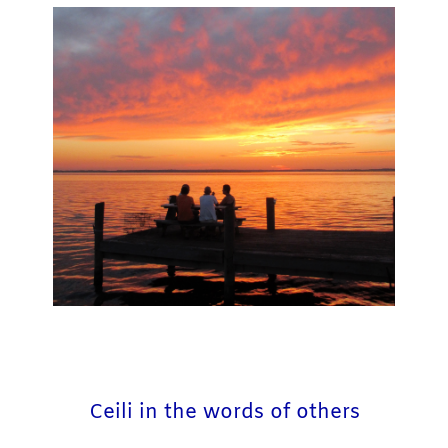
Ceili in the words of others