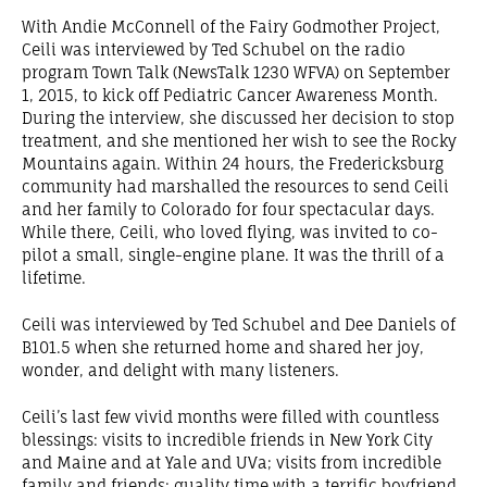
With Andie McConnell of the Fairy Godmother Project,
Ceili was interviewed by Ted Schubel on the radio
program Town Talk (NewsTalk 1230 WFVA) on September
1, 2015, to kick off Pediatric Cancer Awareness Month.
During the interview, she discussed her decision to stop
treatment, and she mentioned her wish to see the Rocky
Mountains again. Within 24 hours, the Fredericksburg
community had marshalled the resources to send Ceili
and her family to Colorado for four spectacular days.
While there, Ceili, who loved flying, was invited to co-
pilot a small, single-engine plane. It was the thrill of a
lifetime.
Ceili was interviewed by Ted Schubel and Dee Daniels of
B101.5 when she returned home and shared her joy,
wonder, and delight with many listeners.
Ceili’s last few vivid months were filled with countless
blessings: visits to incredible friends in New York City
and Maine and at Yale and UVa; visits from incredible
family and friends; quality time with a terrific boyfriend.