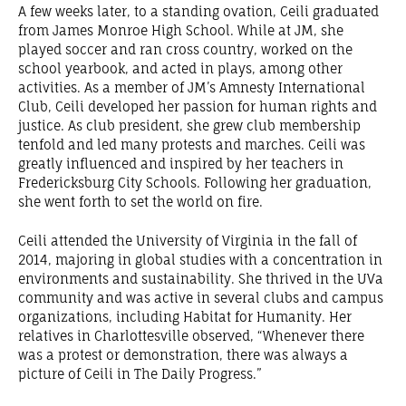
A few weeks later, to a standing ovation, Ceili graduated
from James Monroe High School. While at JM, she
played soccer and ran cross country, worked on the
school yearbook, and acted in plays, among other
activities. As a member of JM’s Amnesty International
Club, Ceili developed her passion for human rights and
justice. As club president, she grew club membership
tenfold and led many protests and marches. Ceili was
greatly influenced and inspired by her teachers in
Fredericksburg City Schools. Following her graduation,
she went forth to set the world on fire.
Ceili attended the University of Virginia in the fall of
2014, majoring in global studies with a concentration in
environments and sustainability. She thrived in the UVa
community and was active in several clubs and campus
organizations, including Habitat for Humanity. Her
relatives in Charlottesville observed, “Whenever there
was a protest or demonstration, there was always a
picture of Ceili in The Daily Progress.”