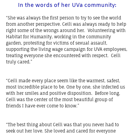
In the words of her UVa community:​
“She was always the first person to try to see the world
from another perspective. Ceili was always ready to help
right some of the wrongs around her. Volunteering with
Habitat for Humanity, working in the community
garden, protesting for victims of sexual assault,
supporting the living wage campaign for UVA employees,
treating everyone she encountered with respect. Ceili
truly cared.”
“Ceili made every place seem like the warmest, safest,
most incredible place to be. One by one, she infected us
with her smiles and positive disposition. Before long,
Ceili was the center of the most beautiful group of
friends I have ever come to know.”
“The best thing about Ceili was that you never had to
seek out her love. She loved and cared for everyone