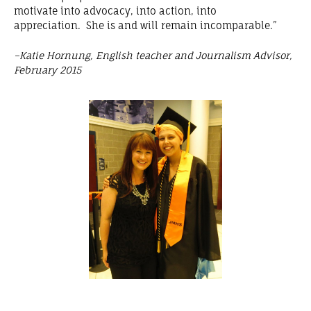
motivate into advocacy, into action, into
appreciation. She is and will remain incomparable.”
–Katie Hornung, English teacher and Journalism Advisor,
February 2015