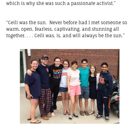
which is why she was such a passionate activist.”
“Ceili was the sun. Never before had I met someone so
warm, open, fearless, captivating, and stunning all
together. . . . Ceili was, is, and will always be the sun.”