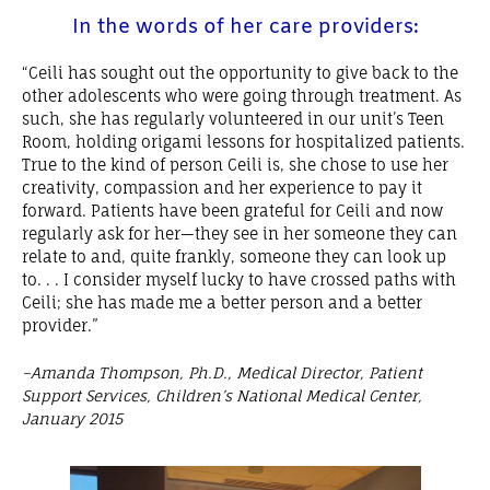
In the words of her care providers:
“Ceili has sought out the opportunity to give back to the
other adolescents who were going through treatment. As
such, she has regularly volunteered in our unit’s Teen
Room, holding origami lessons for hospitalized patients.
True to the kind of person Ceili is, she chose to use her
creativity, compassion and her experience to pay it
forward. Patients have been grateful for Ceili and now
regularly ask for her—they see in her someone they can
relate to and, quite frankly, someone they can look up
to. . . I consider myself lucky to have crossed paths with
Ceili; she has made me a better person and a better
provider.”
–Amanda Thompson, Ph.D., Medical Director, Patient
Support Services, Children’s National Medical Center,
January 2015