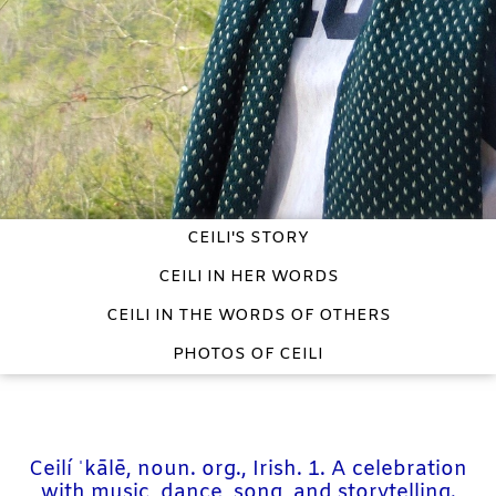
CEILI'S STORY
CEILI IN HER WORDS
CEILI IN THE WORDS OF OTHERS
PHOTOS OF CEILI
Ceilí ˈkālē, noun. org., Irish. 1. A celebration
with music, dance, song, and storytelling.