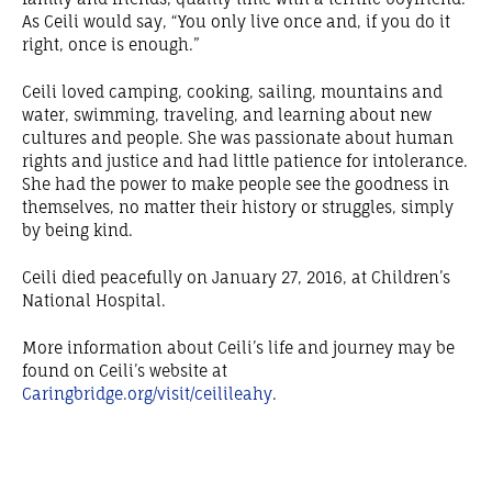
As Ceili would say, “You only live once and, if you do it
right, once is enough.”
Ceili loved camping, cooking, sailing, mountains and
water, swimming, traveling, and learning about new
cultures and people. She was passionate about human
rights and justice and had little patience for intolerance.
She had the power to make people see the goodness in
themselves, no matter their history or struggles, simply
by being kind.
Ceili died peacefully on January 27, 2016, at Children’s
National Hospital.
More information about Ceili’s life and journey may be
found on Ceili’s website at
Caringbridge.org/visit/ceilileahy
.