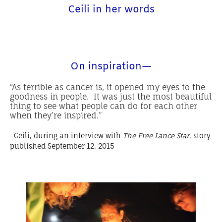
Ceili in her words
On inspiration—
“As terrible as cancer is, it opened my eyes to the
goodness in people. It was just the most beautiful
thing to see what people can do for each other
when they’re inspired.”
–Ceili, during an interview with
The Free Lance Star
, story
published September 12, 2015