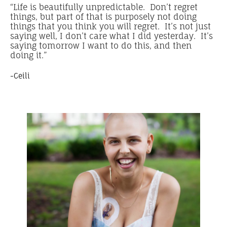
“Life is beautifully unpredictable. Don’t regret
things, but part of that is purposely not doing
things that you think you will regret. It’s not just
saying well, I don’t care what I did yesterday. It’s
saying tomorrow I want to do this, and then
doing it.”
-Ceili