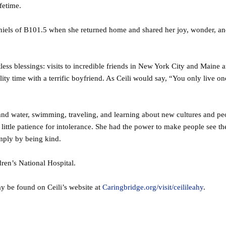
ifetime.
iels of B101.5 when she returned home and shared her joy, wonder, an
tless blessings: visits to incredible friends in New York City and Maine 
lity time with a terrific boyfriend. As Ceili would say, “You only live o
and water, swimming, traveling, and learning about new cultures and pe
little patience for intolerance. She had the power to make people see t
imply by being kind.
dren’s National Hospital.
ay be found on Ceili’s website at
Caringbridge.org/visit/ceilileahy
.