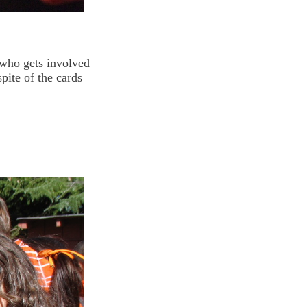
who gets involved
pite of the cards