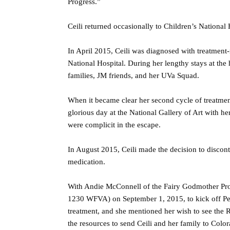
Progress.”
Ceili returned occasionally to Children’s National 
In April 2015, Ceili was diagnosed with treatment
National Hospital. During her lengthy stays at the
families, JM friends, and her UVa Squad.
When it became clear her second cycle of treatment
glorious day at the National Gallery of Art with h
were complicit in the escape.
In August 2015, Ceili made the decision to discont
medication.
With Andie McConnell of the Fairy Godmother Pro
1230 WFVA) on September 1, 2015, to kick off Ped
treatment, and she mentioned her wish to see the
the resources to send Ceili and her family to Color