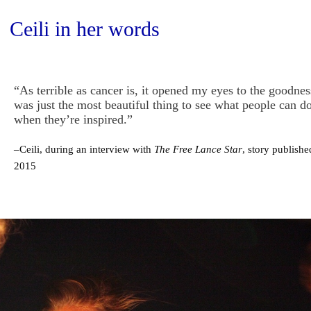
Ceili in her words
“As terrible as cancer is, it opened my eyes to the goodnes
was just the most beautiful thing to see what people can do
when they’re inspired.”
–Ceili, during an interview with
The Free Lance Star
, story publish
2015