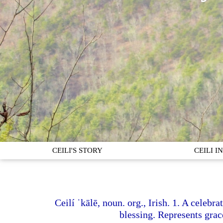
CEILI'S STORY
CEILI 
Ceilí ˈkālē, noun. org., Irish. 1. A celebr
blessing. Represents grace