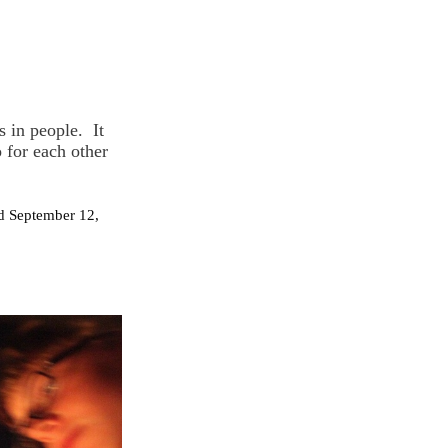
s in people. It
 for each other
ed September 12,