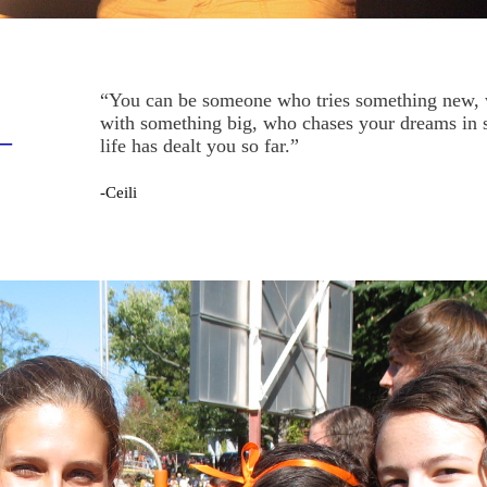
“You can be someone who tries something new, 
with something big, who chases your dreams in s
—
life has dealt you so far.”
-Ceili