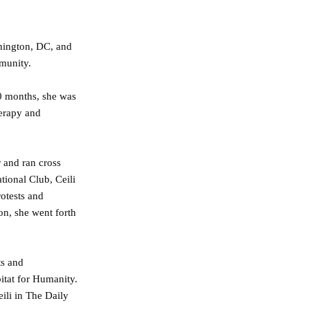
shington, DC, and
mmunity.
10 months, she was
herapy and
 and ran cross
tional Club, Ceili
otests and
on, she went forth
ts and
itat for Humanity.
ili in The Daily