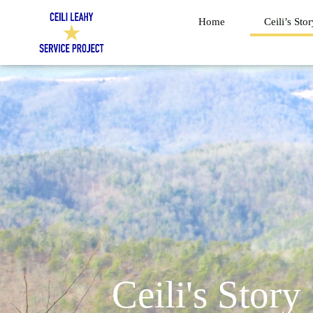
Skip
Home
Ceili’s Sto
to
content
Ceili's Story