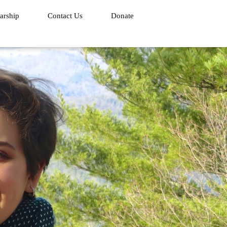
arship
Contact Us
Donate