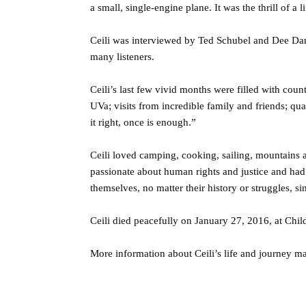
a small, single-engine plane. It was the thrill of a l
Ceili was interviewed by Ted Schubel and Dee Dan
many listeners.
Ceili’s last few vivid months were filled with coun
UVa; visits from incredible family and friends; qua
it right, once is enough.”
Ceili loved camping, cooking, sailing, mountains 
passionate about human rights and justice and had 
themselves, no matter their history or struggles, s
Ceili died peacefully on January 27, 2016, at Chil
More information about Ceili’s life and journey m