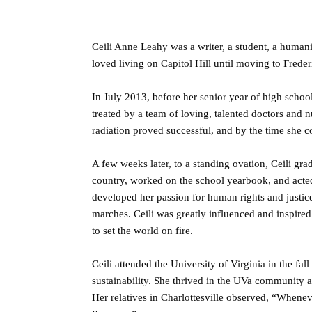
Ceili Anne Leahy was a writer, a student, a human
loved living on Capitol Hill until moving to Fred
In July 2013, before her senior year of high scho
treated by a team of loving, talented doctors and
radiation proved successful, and by the time she 
A few weeks later, to a standing ovation, Ceili g
country, worked on the school yearbook, and acted
developed her passion for human rights and justic
marches. Ceili was greatly influenced and inspired
to set the world on fire.
Ceili attended the University of Virginia in the fa
sustainability. She thrived in the UVa community 
Her relatives in Charlottesville observed, “Whenev