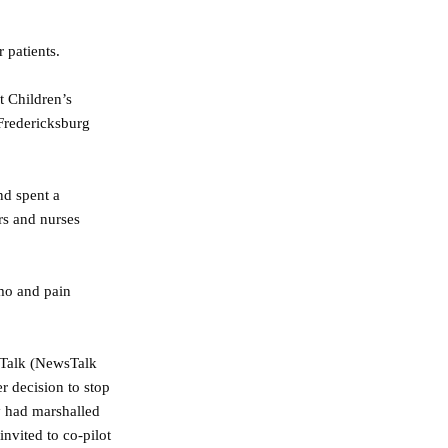
 patients.
t Children’s
 Fredericksburg
nd spent a
rs and nurses
emo and pain
 Talk (NewsTalk
 decision to stop
y had marshalled
invited to co-pilot