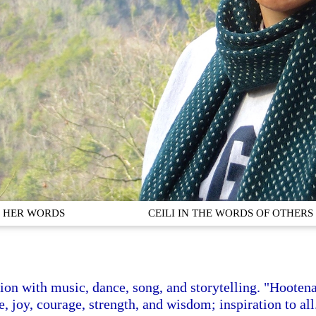
IN HER WORDS
CEILI IN THE WORDS OF OTHERS
ation with music, dance, song, and storytelling. "Hootena
, joy, courage, strength, and wisdom; inspiration to all