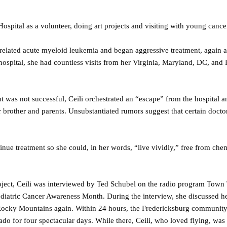
Hospital as a volunteer, doing art projects and visiting with young cancer
-related acute myeloid leukemia and began aggressive treatment, again a
 hospital, she had countless visits from her Virginia, Maryland, DC, and
 was not successful, Ceili orchestrated an “escape” from the hospital a
er brother and parents. Unsubstantiated rumors suggest that certain docto
inue treatment so she could, in her words, “live vividly,” free from ch
ject, Ceili was interviewed by Ted Schubel on the radio program Town
iatric Cancer Awareness Month. During the interview, she discussed her
 Rocky Mountains again. Within 24 hours, the Fredericksburg communit
ado for four spectacular days. While there, Ceili, who loved flying, was 