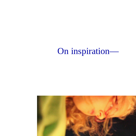
On inspiration—