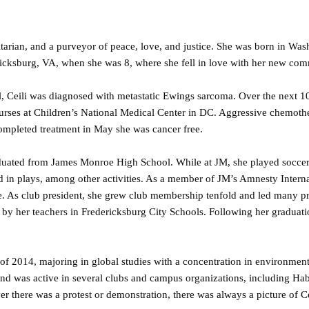
itarian, and a purveyor of peace, love, and justice. She was born in Wa
ericksburg, VA, when she was 8, where she fell in love with her new co
ol, Ceili was diagnosed with metastatic Ewings sarcoma. Over the next 
 nurses at Children’s National Medical Center in DC. Aggressive chemot
completed treatment in May she was cancer free.
raduated from James Monroe High School. While at JM, she played soccer
 in plays, among other activities. As a member of JM’s Amnesty Interna
e. As club president, she grew club membership tenfold and led many pr
 by her teachers in Fredericksburg City Schools. Following her graduati
ll of 2014, majoring in global studies with a concentration in environmen
and was active in several clubs and campus organizations, including Hab
er there was a protest or demonstration, there was always a picture of Ce