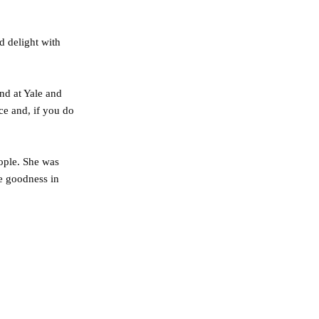
d delight with
and at Yale and
nce and, if you do
ople. She was
he goodness in