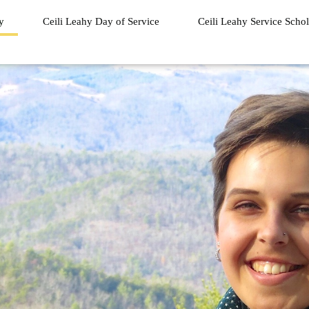
ry
Ceili Leahy Day of Service
Ceili Leahy Service Schol