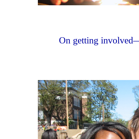
On getting involved