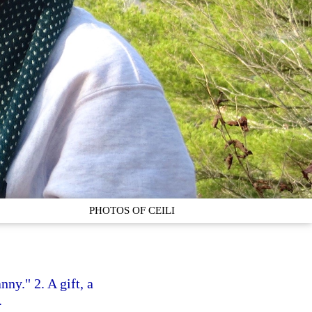
PHOTOS OF CEILI
nny." 2. A gift, a
.